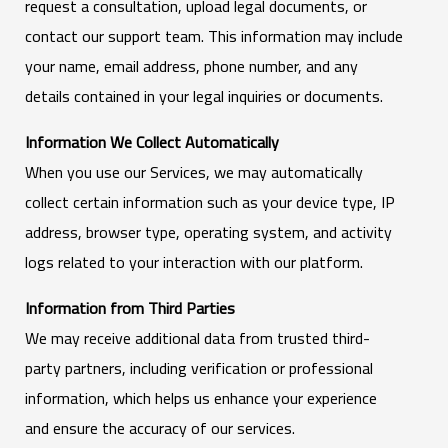
request a consultation, upload legal documents, or
contact our support team. This information may include
your name, email address, phone number, and any
details contained in your legal inquiries or documents.
Information We Collect Automatically
When you use our Services, we may automatically
collect certain information such as your device type, IP
address, browser type, operating system, and activity
logs related to your interaction with our platform.
Information from Third Parties
We may receive additional data from trusted third-
party partners, including verification or professional
information, which helps us enhance your experience
and ensure the accuracy of our services.