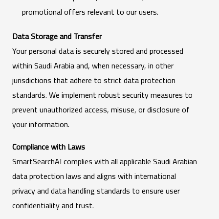
promotional offers relevant to our users.
Data Storage and Transfer
Your personal data is securely stored and processed
within Saudi Arabia and, when necessary, in other
jurisdictions that adhere to strict data protection
standards. We implement robust security measures to
prevent unauthorized access, misuse, or disclosure of
your information.
Compliance with Laws
SmartSearchAI complies with all applicable Saudi Arabian
data protection laws and aligns with international
privacy and data handling standards to ensure user
confidentiality and trust.