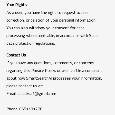
Your Rights
As a user, you have the right to request access,
correction, or deletion of your personal information.
You can also withdraw your consent for data
processing where applicable, in accordance with Saudi
data protection regulations.
Contact Us
If you have any questions, comments, or concerns
regarding this Privacy Policy, or wish to file a complaint
about how SmartSearchAI processes your information,
please contact us at:
Email: adalaksa1@gmail.com
Phone: 0551491288