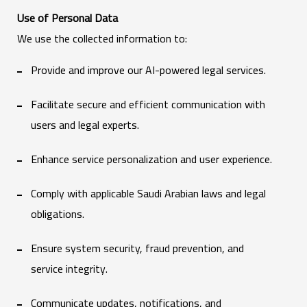
Use of Personal Data
We use the collected information to:
Provide and improve our AI-powered legal services.
Facilitate secure and efficient communication with
users and legal experts.
Enhance service personalization and user experience.
Comply with applicable Saudi Arabian laws and legal
obligations.
Ensure system security, fraud prevention, and
service integrity.
Communicate updates, notifications, and