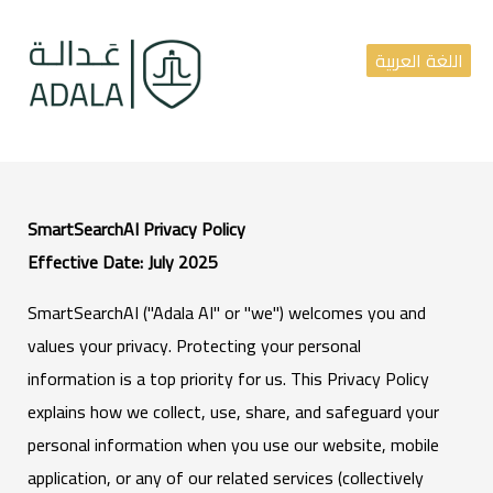
اللغة العربية
SmartSearchAI Privacy Policy
Effective Date: July 2025
SmartSearchAI ("Adala AI" or "we") welcomes you and
values your privacy. Protecting your personal
information is a top priority for us. This Privacy Policy
explains how we collect, use, share, and safeguard your
personal information when you use our website, mobile
application, or any of our related services (collectively