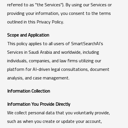
referred to as "the Services"). By using our Services or
providing your information, you consent to the terms
outlined in this Privacy Policy.
Scope and Application
This policy applies to all users of SmartSearchAI’s
Services in Saudi Arabia and worldwide, including
individuals, companies, and law firms utilizing our
platform for AI-driven legal consultations, document
analysis, and case management.
Information Collection
Information You Provide Directly
We collect personal data that you voluntarily provide,
such as when you create or update your account,